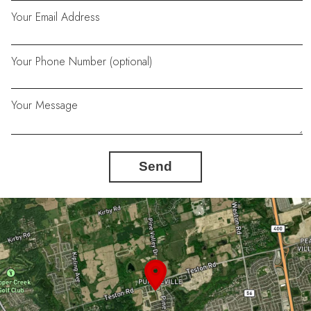
Your Email Address
Your Phone Number (optional)
Your Message
Send