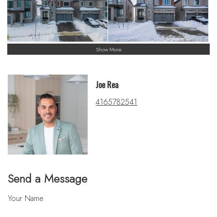
Show More
Joe Rea
4165782541
Send a Message
Your Name