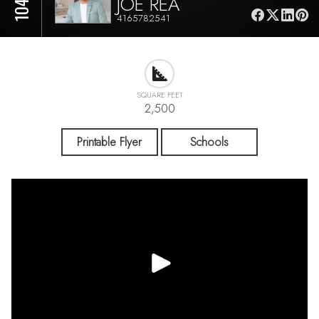
JOE REA
4165782541
SQUARE FEET
2,500
Printable Flyer
Schools