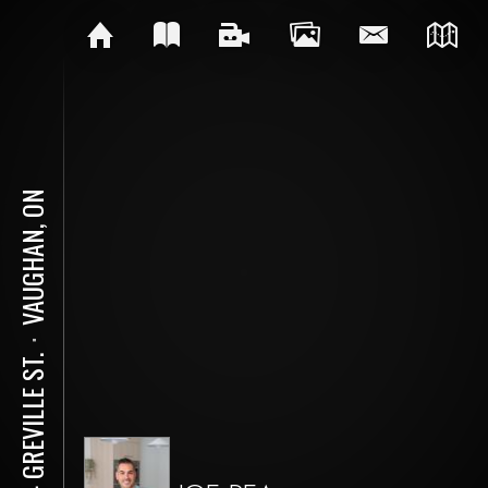
VAUGHAN, ON
⋅
104 GREVILLE ST.