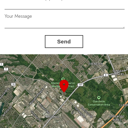
Your Message
Send