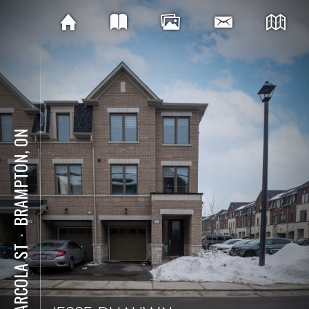
BRAMPTON, ON
⋅
11 ARCOLA ST