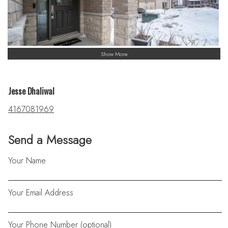
Show More
Jesse Dhaliwal
4167081969
Send a Message
Your Name
Your Email Address
Your Phone Number (optional)