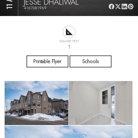
JESSE DHALIWAL
4167081969
SQUARE FEET
1
Printable Flyer
Schools