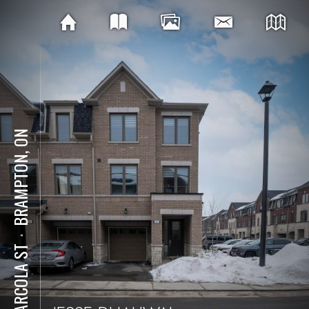
BRAMPTON, ON
⋅
11 ARCOLA ST