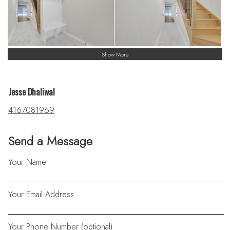
Show More
Jesse Dhaliwal
4167081969
Send a Message
Your Name
Your Email Address
Your Phone Number (optional)