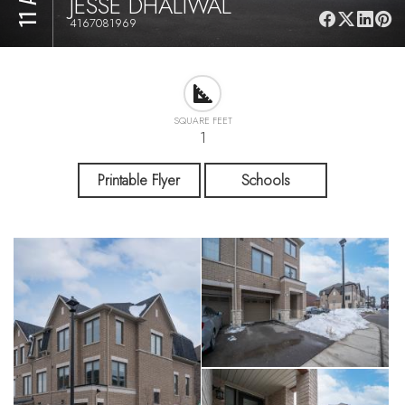
JESSE DHALIWAL
4167081969
SQUARE FEET
1
Printable Flyer
Schools