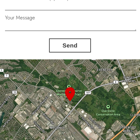
Your Message
Send