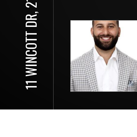
11 WINCOTT DR, 2115