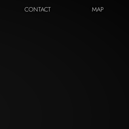
CONTACT
MAP