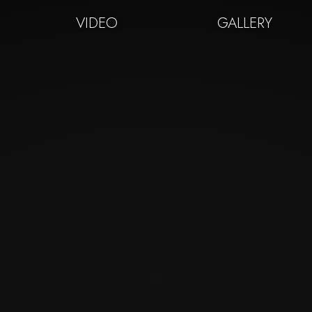
VIDEO
GALLERY