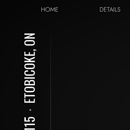
HOME
DETAILS
ETOBICOKE, ON
⋅