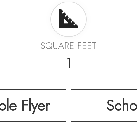
SQUARE FEET
1
ble Flyer
Scho