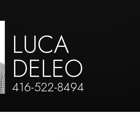
LUCA
DELEO
416-522-8494