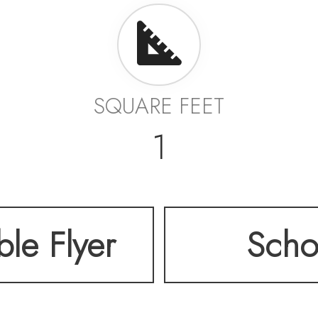
SQUARE FEET
1
ble Flyer
Scho