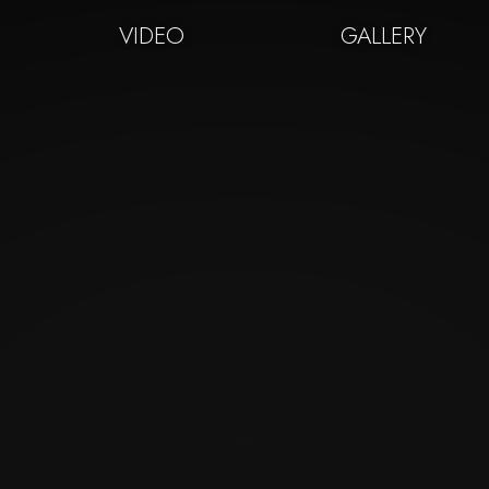
VIDEO
GALLERY