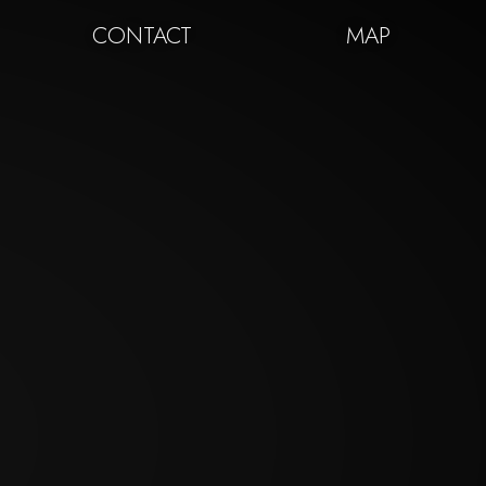
CONTACT
MAP