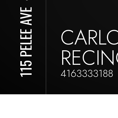
115 PELEE AVE
CARL
RECI
4163333188