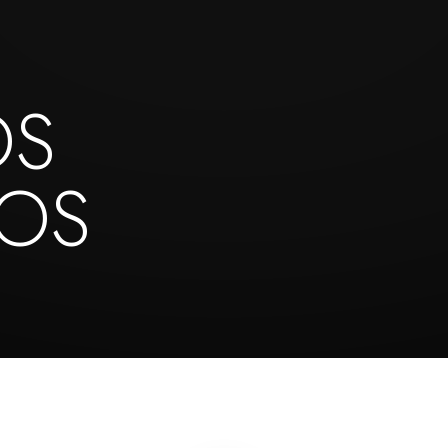
OS
NOS