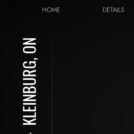
HOME
DETAILS
KLEINBURG, ON
⋅