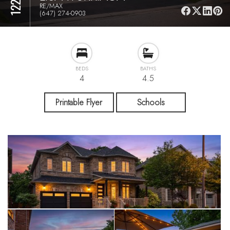
RE/MAX
(647) 274-0903
BEDS
BATHS
4
4.5
Printable Flyer
Schools