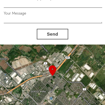
Your Message
Send