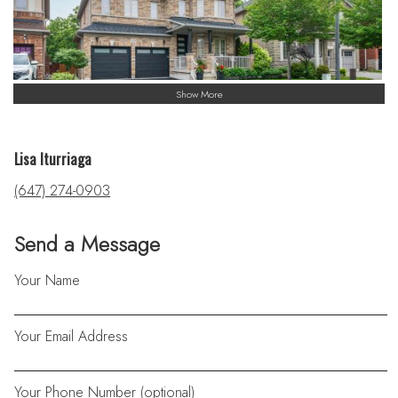
Show More
Lisa Iturriaga
(647) 274-0903
Send a Message
Your Name
Your Email Address
Your Phone Number (optional)