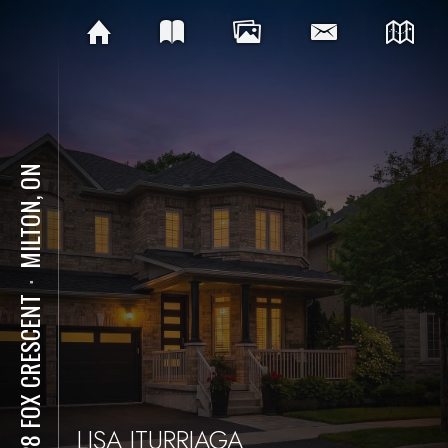
MILTON, ON
⋅
1228 FOX CRESCENT
LISA ITURRIAGA