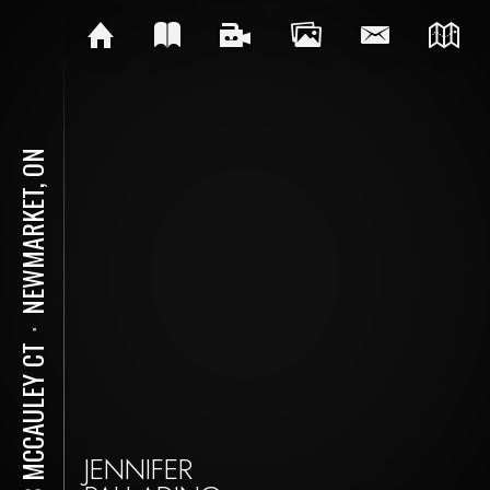
NEWMARKET, ON
⋅
128 MCCAULEY CT
JENNIFER