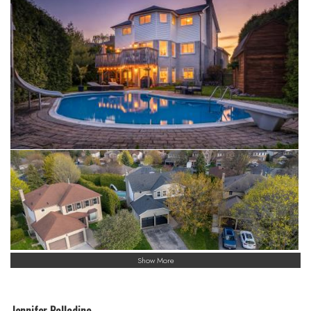
Show More