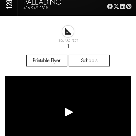
PALLADINO
416-949-2818
SQUARE FEET
1
Printable Flyer
Schools