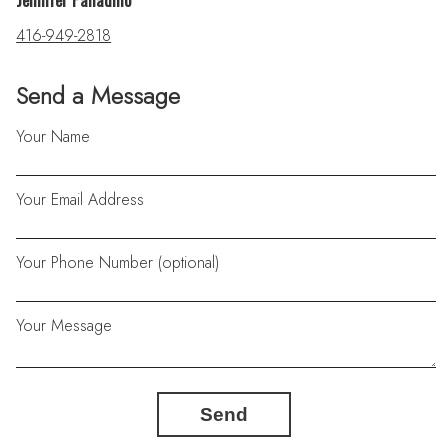
Jennifer Palladino
416-949-2818
Send a Message
Your Name
Your Email Address
Your Phone Number (optional)
Your Message
Send