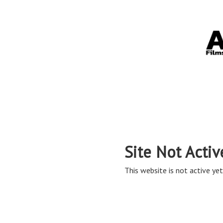
Site Not Activ
This website is not active yet,