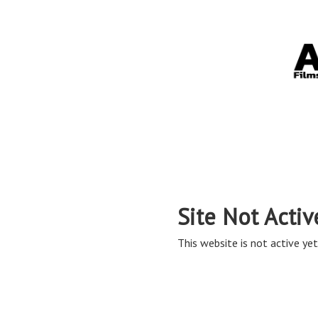
Site Not Activ
This website is not active yet,