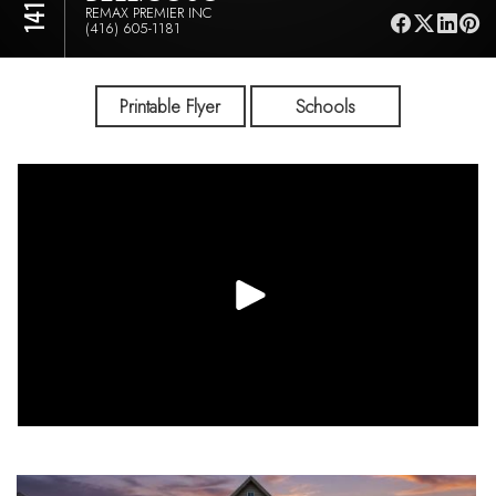
REMAX PREMIER INC
(416) 605-1181
Printable Flyer
Schools