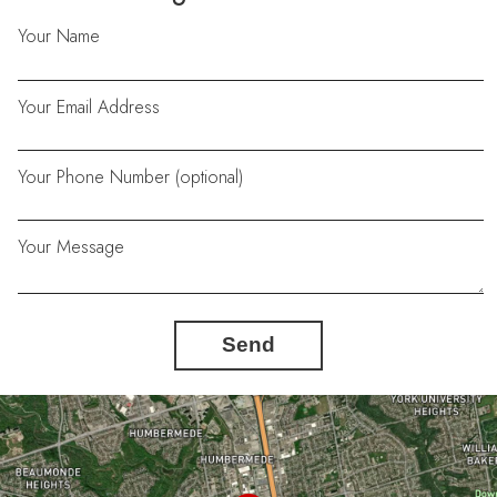
Your Name
Your Email Address
Your Phone Number (optional)
Your Message
Send