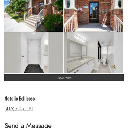
Show More
Natalie Bellicoso
(416) 605-1181
Send a Message