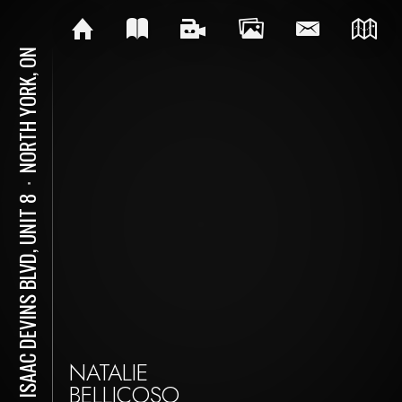
NORTH YORK, ON
⋅
141 ISAAC DEVINS BLVD, UNIT 8
NATALIE
BELLICOSO