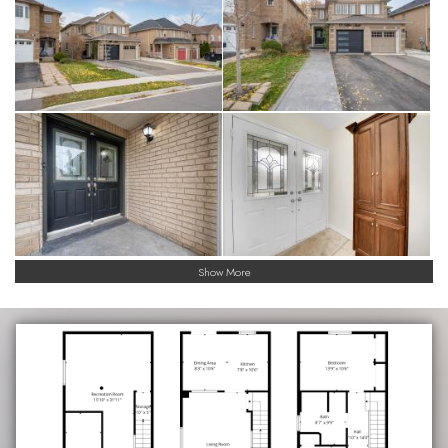
Show More