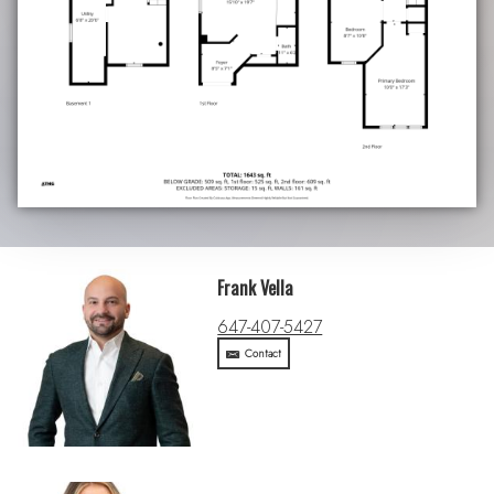
Frank Vella
647-407-5427
Contact