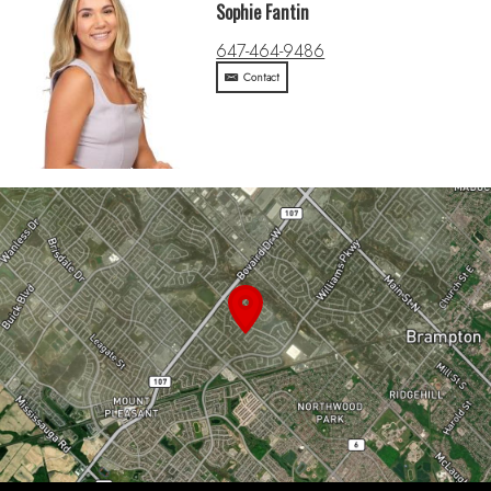
Sophie Fantin
647-464-9486
Contact