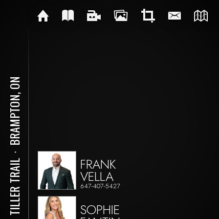
BRAMPTON, ON
⋅
FRANK
170 TILLER TRAIL
VELLA
647-407-5427
SOPHIE