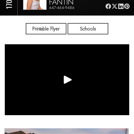
FANTIN
647-464-9486
Printable Flyer
Schools