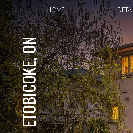
HOME
DETAI
ETOBICOKE, ON