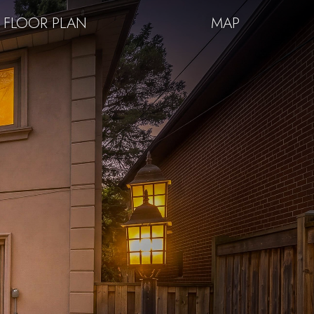
FLOOR PLAN
MAP