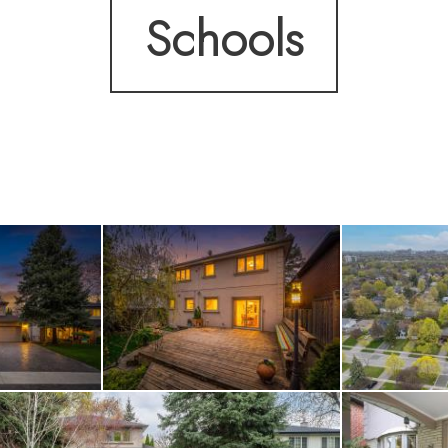
Schools