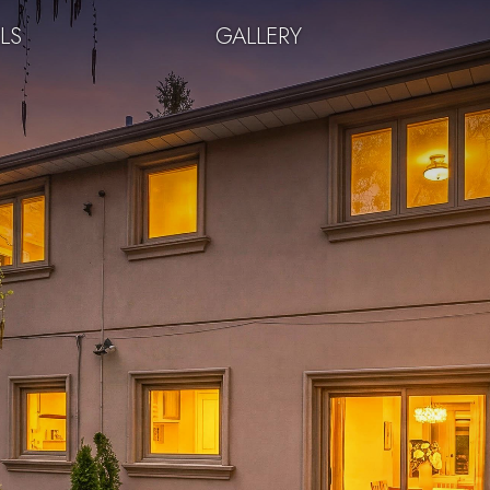
LS
GALLERY