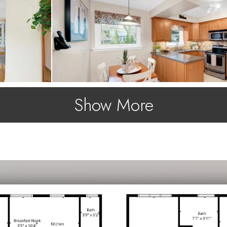
Show More