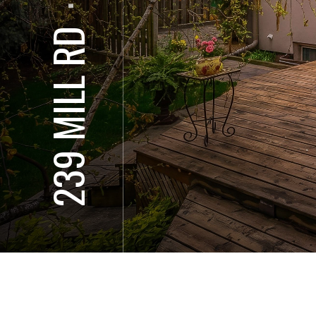
⋅
239 MILL RD