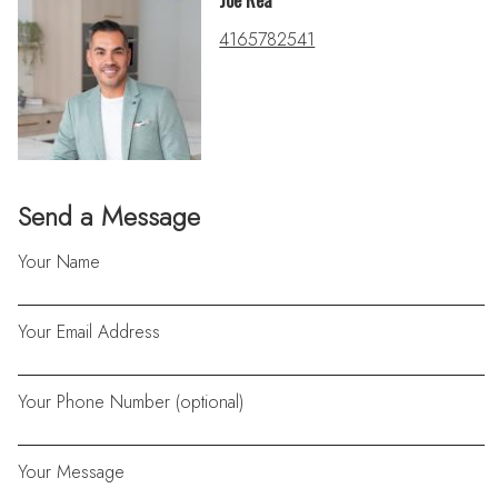
Joe Rea
4165782541
Send a Message
Your Name
Your Email Address
Your Phone Number (optional)
Your Message