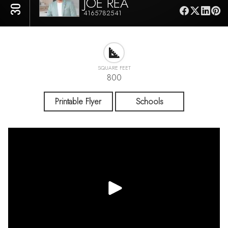
JOE REA
4165782541
SQUARE FEET
800
Printable Flyer
Schools