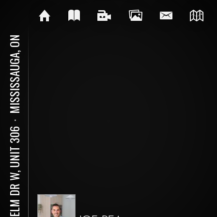
MISSISSAUGA, ON
⋅
30 ELM DR W, UNIT 306