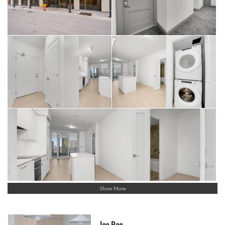
Show More