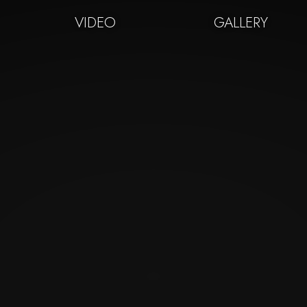
VIDEO
GALLERY