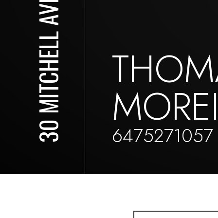
30 MITCHELL AVE
THOM
MORE
6475271057