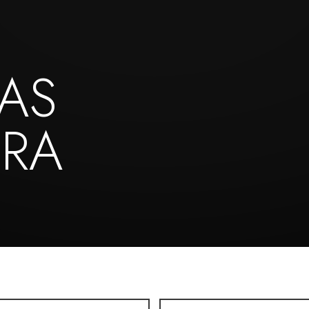
AS
IRA