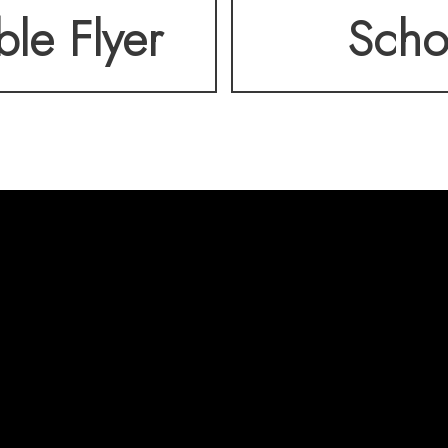
ble Flyer
Scho