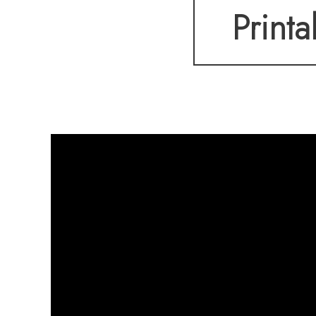
Printa