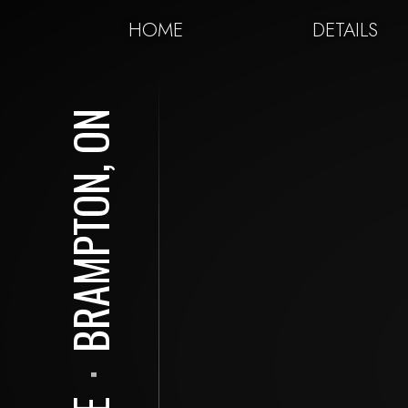
HOME
DETAILS
BRAMPTON, ON
⋅