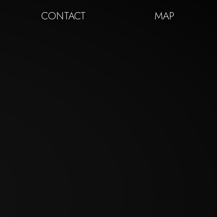
CONTACT
MAP