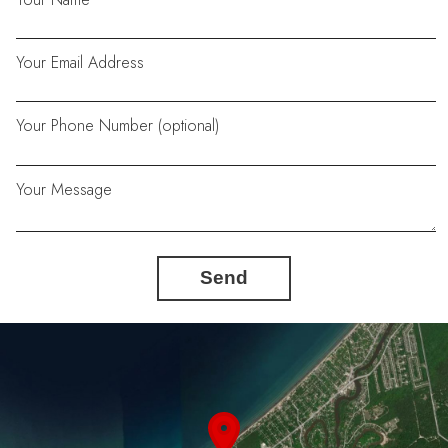
Your Email Address
Your Phone Number (optional)
Your Message
Send