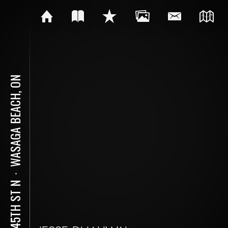
WASAGA BEACH, ON
⋅
40 45TH ST N