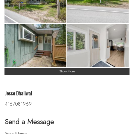
Show More
Jesse Dhaliwal
4167081969
Send a Message
Your Name