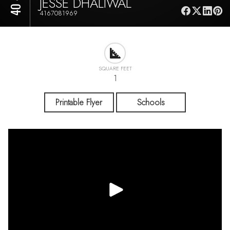
JESSE DHALIWAL
4167081969
SQUARE FEET
1
Printable Flyer
Schools