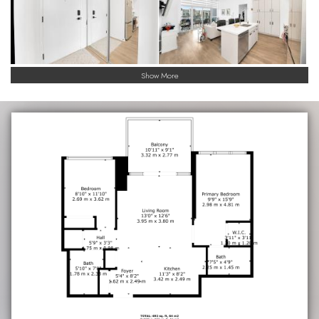
Show More