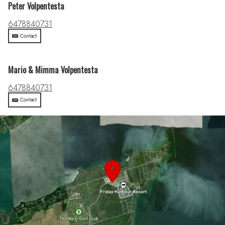
Peter Volpentesta
6478840731
Contact
Mario & Mimma Volpentesta
6478840731
Contact