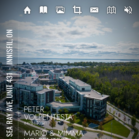
INNISFIL, ON
⋅
415 SEA RAY AVE, UNIT 431
PETER
VOLPENTESTA
6478840731
MARIO & MIMMA