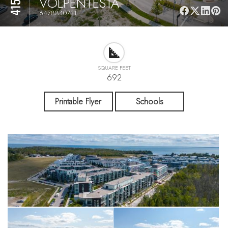
VOLPENTESTA
6478840731
SQUARE FEET
692
Printable Flyer
Schools