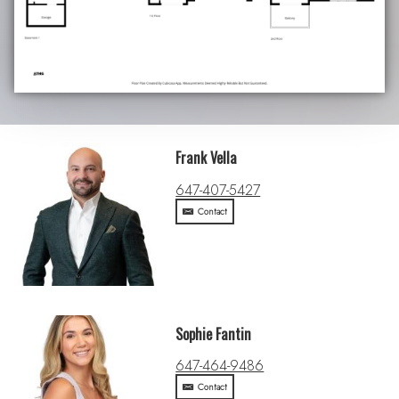
Frank Vella
647-407-5427
Contact
Sophie Fantin
647-464-9486
Contact