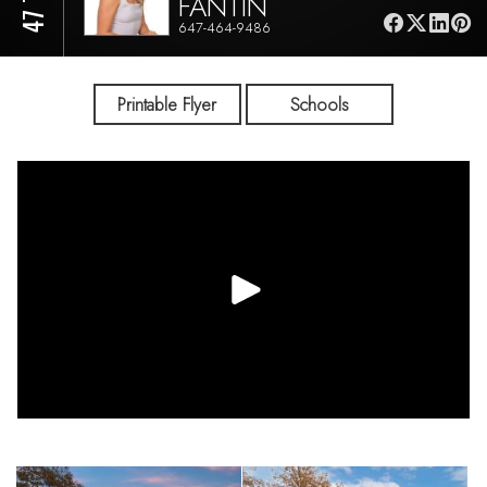
FANTIN
647-464-9486
Printable Flyer
Schools