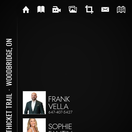
WOODBRIDGE, ON
⋅
47 THICKET TRAIL
FRANK
VELLA
647-407-5427
SOPHIE