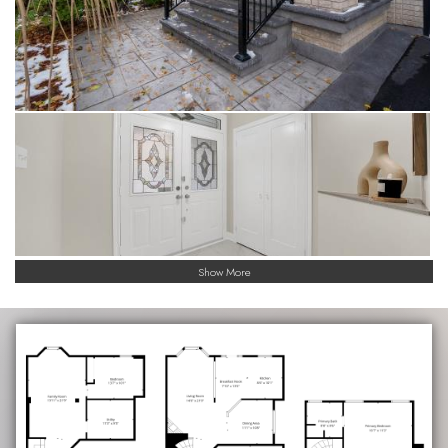
Show More