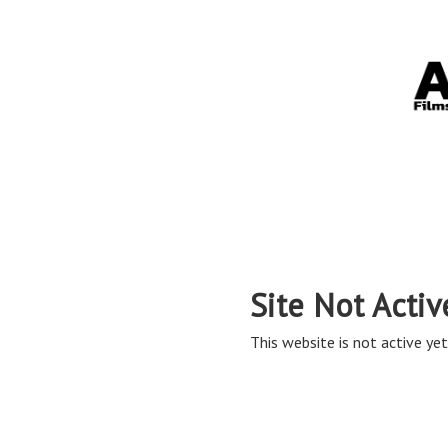
Site Not Activ
This website is not active yet,