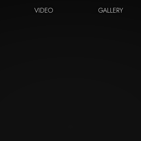
VIDEO
GALLERY