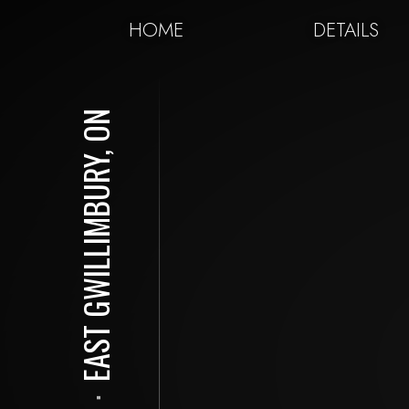
HOME
DETAILS
EAST GWILLIMBURY, ON
⋅