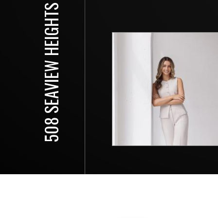
508 SEAVIEW HEIGHTS