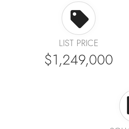
LIST PRICE
$1,249,000