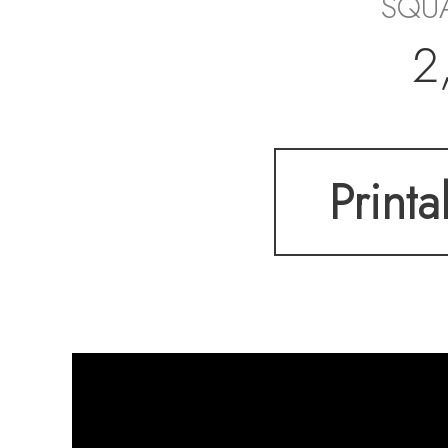
SQUA
2
Printa