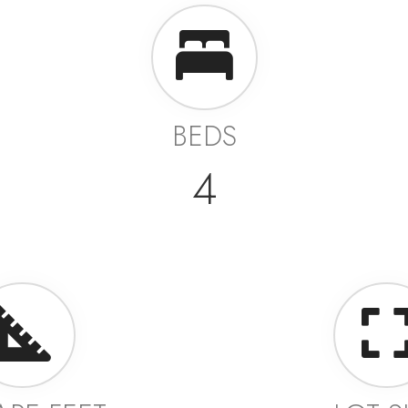
BEDS
4