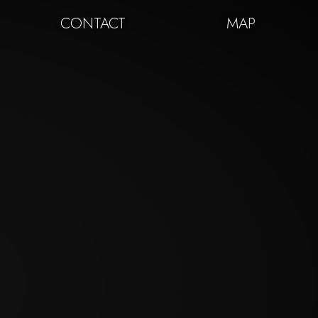
CONTACT
MAP