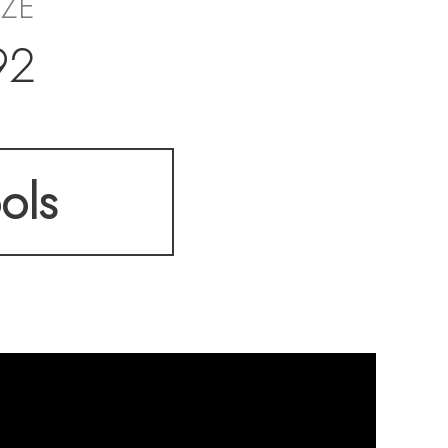
IZE
92
ols