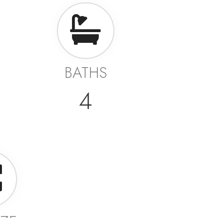
BATHS
4