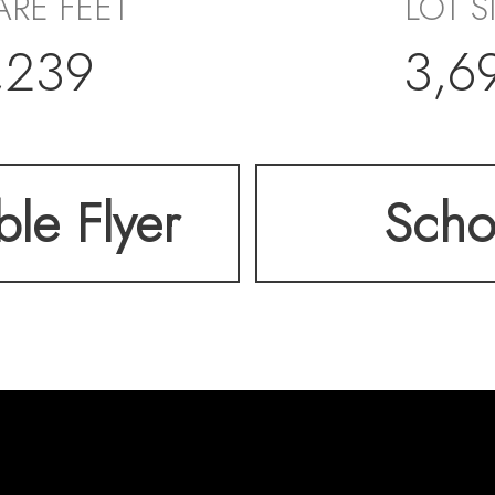
RE FEET
LOT S
,239
3,6
ble Flyer
Scho