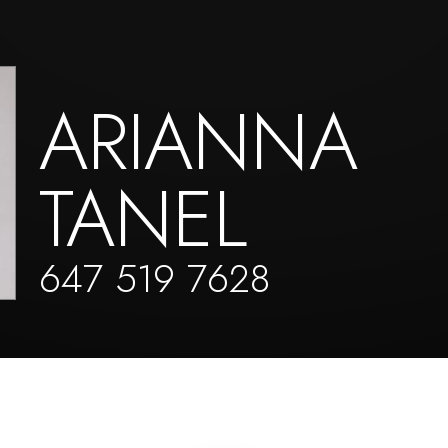
ARIANNA
TANEL
647 519 7628