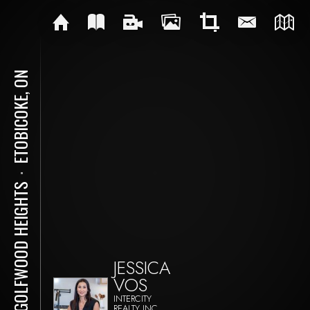
ETOBICOKE, ON
⋅
61 GOLFWOOD HEIGHTS
JESSICA
VOS
INTERCITY
REALTY INC.,