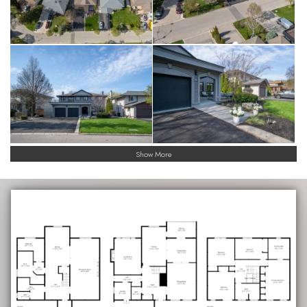
Show More