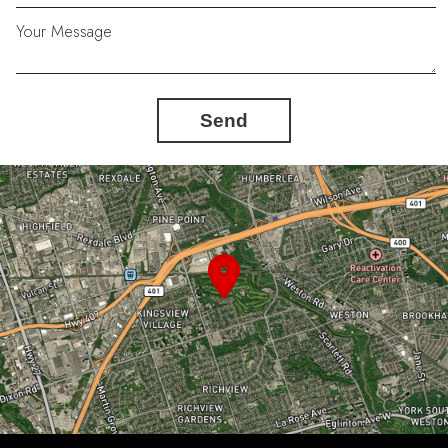
Your Message
Send