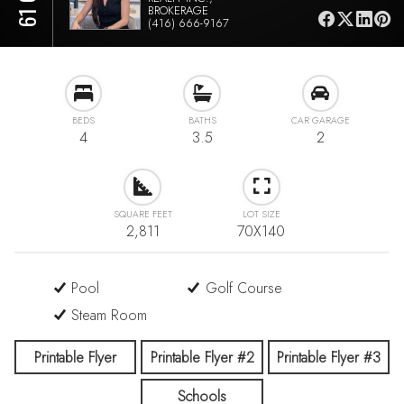
BROKERAGE
(416) 666-9167
BEDS
BATHS
CAR GARAGE
4
3.5
2
SQUARE FEET
LOT SIZE
2,811
70X140
Pool
Golf Course
Steam Room
Printable Flyer
Printable Flyer #2
Printable Flyer #3
Schools