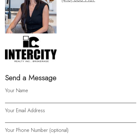
Send a Message
Your Name
Your Email Address
Your Phone Number (optional)