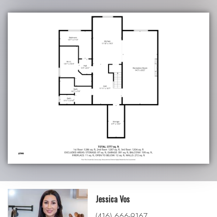
Jessica Vos
(416) 666-9167