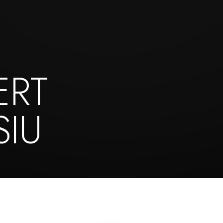
ERT
IU