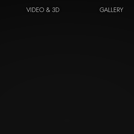
VIDEO & 3D
GALLERY