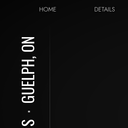
HOME
DETAILS
GUELPH, ON
⋅