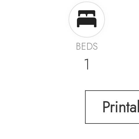
BEDS
1
Printa