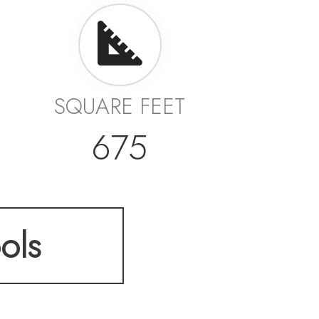
SQUARE FEET
675
ols