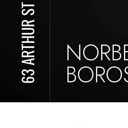
63 ARTHUR ST S
NORB
BOROS