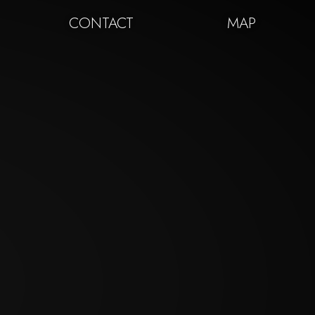
CONTACT
MAP