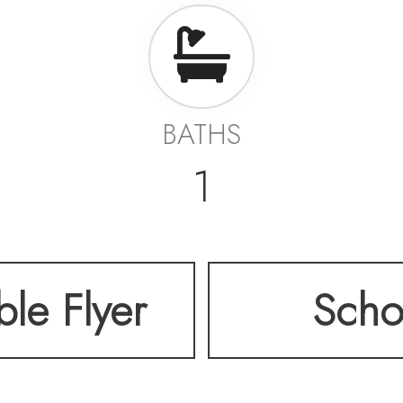
BATHS
1
ble Flyer
Scho