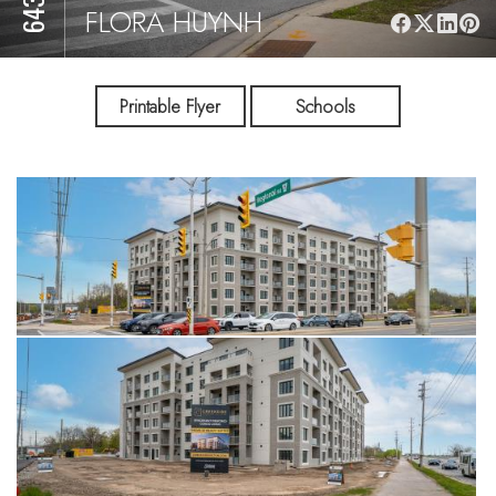
FLORA HUYNH
Printable Flyer
Schools