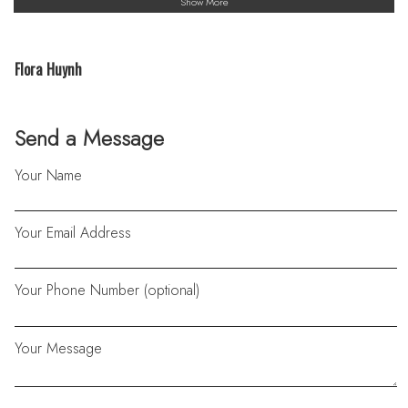
Show More
Flora Huynh
Send a Message
Your Name
Your Email Address
Your Phone Number (optional)
Your Message