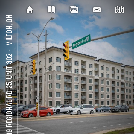
MILTON, ON
⋅
6439 REGIONAL RD 25, UNIT 302