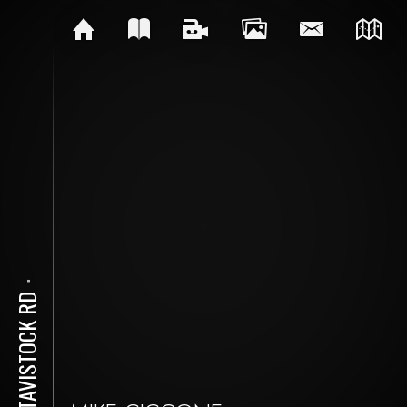
⋅
77 TAVISTOCK RD