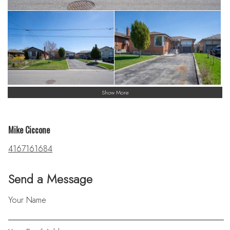
Show More
Mike Ciccone
4167161684
Send a Message
Your Name