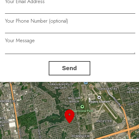
Your Email Address
Your Phone Number (optional)
Your Message
Send