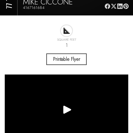
MIKE CICCONE
4167161684
SQUARE FEET
1
Printable Flyer