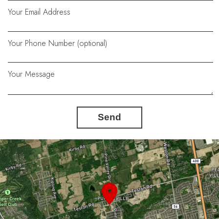
Your Email Address
Your Phone Number (optional)
Your Message
Send