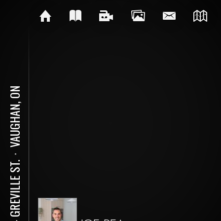
VAUGHAN, ON
⋅
104 GREVILLE ST.