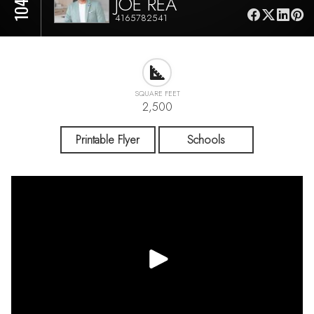
JOE REA
4165782541
SQUARE FEET
2,500
Printable Flyer
Schools