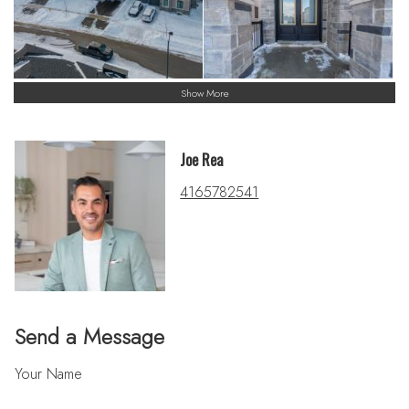
Show More
Joe Rea
4165782541
Send a Message
Your Name